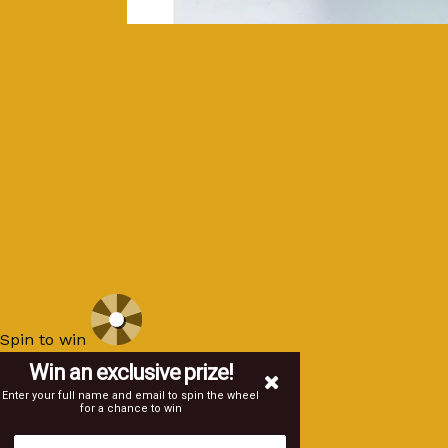
Spin to win