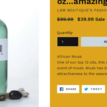
oz...amazin
LSM BOUTIQUE'S FASH
Regular
$89.99
$39.99
Sale
price
Quantity
A
African Musk
One of our top 12 oils, thi
scent of musk. Musk has be
attractiveness to the weare
SHARE
TW
SHARE
TWEET
ON
ON
FACEBOOK
TW