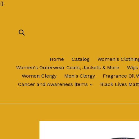
Skip
{
}
to
content
Submit
Home
Catalog
Women's Clothi
Women's Outerwear Coats, Jackets & More
Wigs
Women Clergy
Men's Clergy
Fragrance Oil 
expand
Cancer and Awareness items
Black Lives Mat