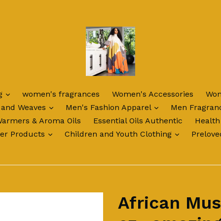
expand
ng
women's fragrances
Women's Accessories
Wom
expand
expand
 and Weaves
Men's Fashion Apparel
Men Fragran
Warmers & Aroma Oils
Essential Oils Authentic
Health
expand
expand
ter Products
Children and Youth Clothing
Prelove
African Mus