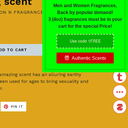
g scent
ION N FRAGRANCES
DD TO CART
s amazing scent has an alluring earthy
en used for ages to bring sexuality and
r.
EET
PIN
PIN IT
ON
ITTER
PINTEREST