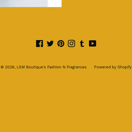
Facebook
Twitter
Pinterest
Instagram
Tumblr
YouTube
© 2026,
LSM Boutique's Fashion N Fragrances
Powered by Shopify