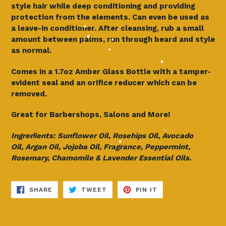
style hair while deep conditioning and providing
protection from the elements. Can even be used as
a leave-in conditioner. After cleansing, rub a small
amount between palms, run through beard and style
as normal.
Comes in a 1.7oz Amber Glass Bottle with a tamper-
evident seal and an orifice reducer which can be
removed.
Great for Barbershops, Salons and More!
Ingredients: Sunflower Oil, Rosehips Oil, Avocado
Oil,
Argan Oil, Jojoba Oil, Fragrance, Peppermint,
Rosemary,
Chamomile & Lavender Essential Oils.
SHARE
TWEET
PIN
SHARE
TWEET
PIN IT
ON
ON
ON
FACEBOOK
TWITTER
PINTEREST