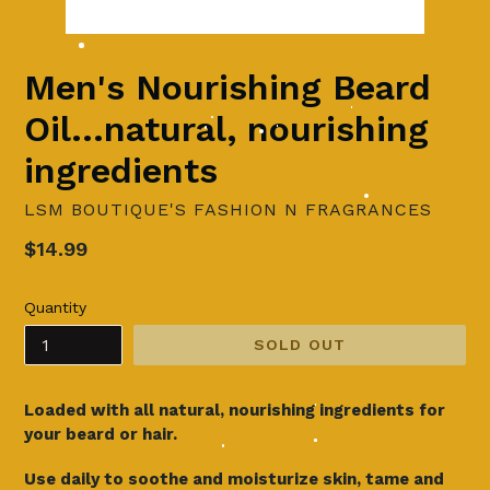
Men's Nourishing Beard
Oil...natural, nourishing
ingredients
LSM BOUTIQUE'S FASHION N FRAGRANCES
Regular
$14.99
price
Quantity
SOLD OUT
Loaded with all natural, nourishing ingredients for
your beard or hair.
Use daily to soothe and moisturize skin, tame and