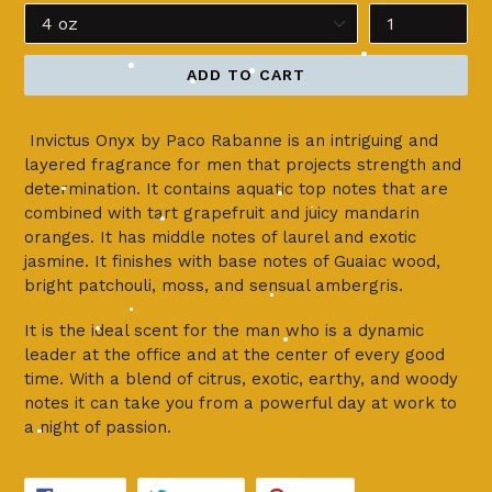
ADD TO CART
Invictus Onyx by Paco Rabanne is an intriguing and
layered fragrance for men that projects strength and
determination. It contains aquatic top notes that are
combined with tart grapefruit and juicy mandarin
oranges. It has middle notes of laurel and exotic
jasmine. It finishes with base notes of Guaiac wood,
bright patchouli, moss, and sensual ambergris.
It is the ideal scent for the man who is a dynamic
leader at the office and at the center of every good
time. With a blend of citrus, exotic, earthy, and woody
notes it can take you from a powerful day at work to
a night of passion.