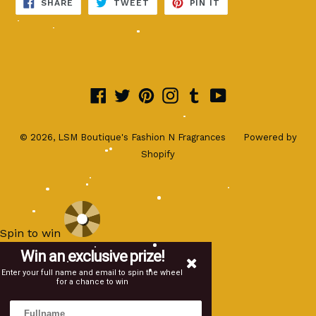
SHARE
TWEET
PIN
SHARE
TWEET
PIN IT
ON
ON
ON
FACEBOOK
TWITTER
PINTEREST
Facebook
Twitter
Pinterest
Instagram
Tumblr
YouTube
© 2026,
LSM Boutique's Fashion N Fragrances
Powered by
Shopify
Spin to win