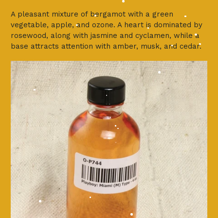
A pleasant mixture of bergamot with a green
vegetable, apple, and ozone. A heart is dominated by
rosewood, along with jasmine and cyclamen, while a
base attracts attention with amber, musk, and cedar.