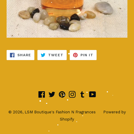
SHARE
TWEET
PIN
SHARE
TWEET
PIN IT
ON
ON
ON
FACEBOOK
TWITTER
PINTEREST
Facebook
Twitter
Pinterest
Instagram
Tumblr
YouTube
© 2026,
LSM Boutique's Fashion N Fragrances
Powered by
Shopify