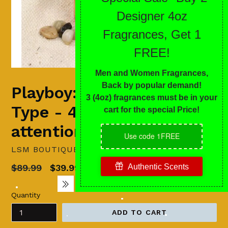
Playboy: Miami (Men)
Type - 4 oz...attracts
attention
LSM BOUTIQUE'S FASHION N FRAGRANCES
Regular
$89.99
$39.99
Sale
price
Quantity
ADD TO CART