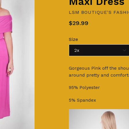
Maxi Dress
LSM BOUTIQUE'S FASH
Regular
$29.99
price
Size
Gorgeous Pink off the shoul
around pretty and comforta
95% Polyester
5% Spandex