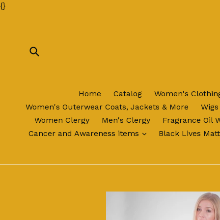
Skip
{
}
to
content
Submit
Home
Catalog
Women's Clothi
Women's Outerwear Coats, Jackets & More
Wigs
Women Clergy
Men's Clergy
Fragrance Oil 
expand
Cancer and Awareness items
Black Lives Mat