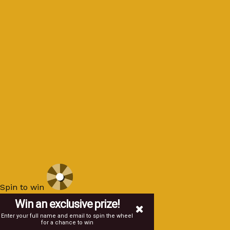
Spin to win