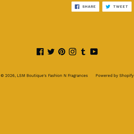
SHARE
TW
SHARE
TWEET
ON
ON
FACEBOOK
TW
Facebook
Twitter
Pinterest
Instagram
Tumblr
YouTube
© 2026,
LSM Boutique's Fashion N Fragrances
Powered by Shopify