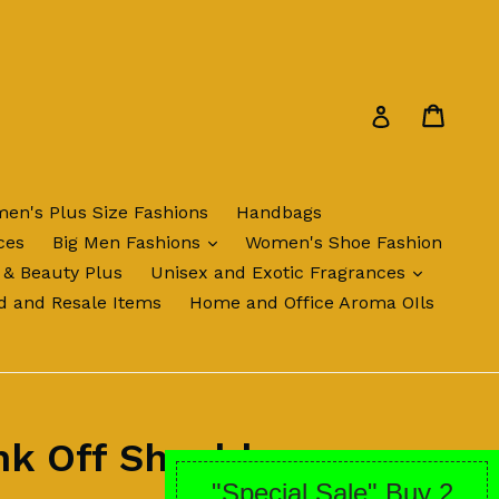
Cart
Cart
Log in
en's Plus Size Fashions
Handbags
expand
ces
Big Men Fashions
Women's Shoe Fashion
expand
 & Beauty Plus
Unisex and Exotic Fragrances
d and Resale Items
Home and Office Aroma OIls
nk Off Shoulder