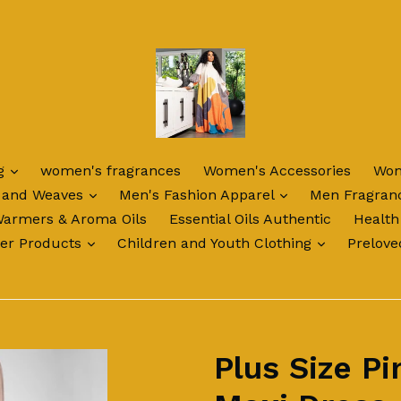
expand
ng
women's fragrances
Women's Accessories
Wom
expand
expand
 and Weaves
Men's Fashion Apparel
Men Fragran
Warmers & Aroma Oils
Essential Oils Authentic
Health
expand
expand
ter Products
Children and Youth Clothing
Prelove
Plus Size Pi