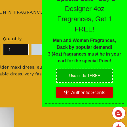
ION N FRAGRANCES
Quantity
ADD TO CART
der maxi dress, elastic waist and all-
ble dress, very fashionable!