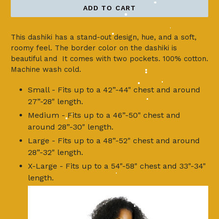
ADD TO CART
This dashiki has a stand-out design, hue, and a soft,
roomy feel. The border color on the dashiki is
beautiful and It comes with two pockets. 100% cotton.
Machine wash cold.
Small - Fits up to a 42”-44" chest and around
27”-28" length.
Medium - Fits up to a 46”-50" chest and
around 28”-30" length.
Large - Fits up to a 48”-52" chest and around
28”-32" length.
X-Large - Fits up to a 54"-58" chest and 33"-34"
length.