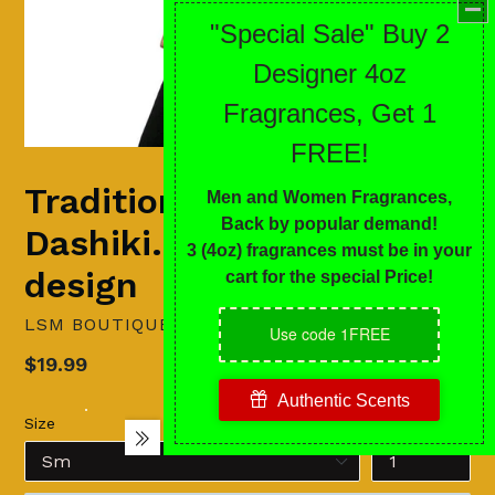
Traditional
Dashiki...stand-out
design
LSM BOUTIQUE'S FASHION N FRAGRANCES
Regular
$19.99
price
Size
Quantity