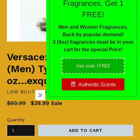
Versace: Dylan Blue
(Men) Type - 4
oz...exquisite qualities
LSM BOUTIQUE'S FASHION N FRAGRANCES
Regular
$89.99
$39.99
Sale
price
Quantity
ADD TO CART