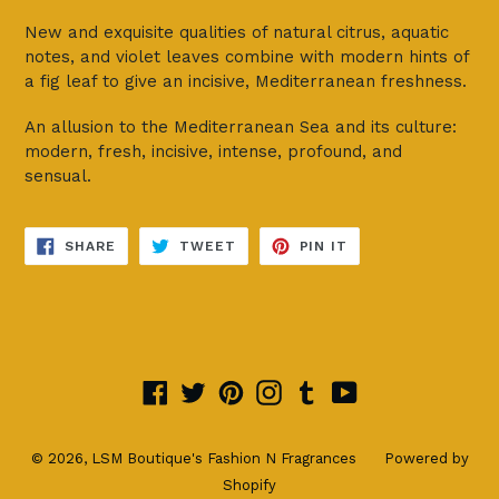
New and exquisite qualities of natural citrus, aquatic
notes, and violet leaves combine with modern hints of
a fig leaf to give an incisive, Mediterranean freshness.
An allusion to the Mediterranean Sea and its culture:
modern, fresh, incisive, intense, profound, and
sensual.
SHARE
TWEET
PIN
SHARE
TWEET
PIN IT
ON
ON
ON
FACEBOOK
TWITTER
PINTEREST
Facebook
Twitter
Pinterest
Instagram
Tumblr
YouTube
© 2026,
LSM Boutique's Fashion N Fragrances
Powered by
Shopify