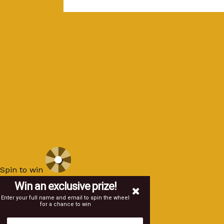
Spin to win