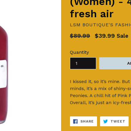
(Women) - 4
fresh air
LSM BOUTIQUE'S FASH
Regular
$89.99
$39.99
Sale
price
Quantity
A
I kissed it, so it’s mine. B
minds, it’s a mix of shiny-s
Peonies. A chill hit of Pink 
Overall, it’s just an icy-fre
SHARE
TW
SHARE
TWEET
ON
ON
FACEBOOK
TW