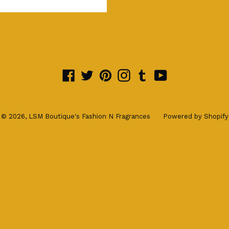
Facebook
Twitter
Pinterest
Instagram
Tumblr
YouTube
© 2026,
LSM Boutique's Fashion N Fragrances
Powered by Shopify