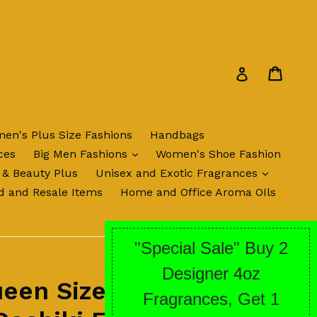
Cart
Cart
Log in
en's Plus Size Fashions
Handbags
expand
ces
Big Men Fashions
Women's Shoe Fashion
expand
 & Beauty Plus
Unisex and Exotic Fragrances
d and Resale Items
Home and Office Aroma OIls
een Sized