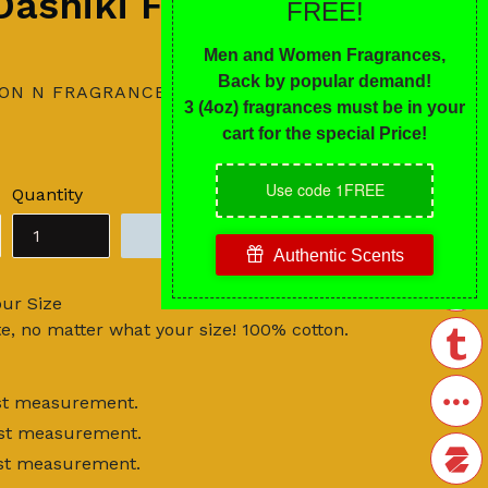
 Dashiki FLASH
ION N FRAGRANCES
Quantity
ADD TO CART
our Size
te, no matter what your size! 100% cotton.
hest measurement.
hest measurement.
hest measurement.