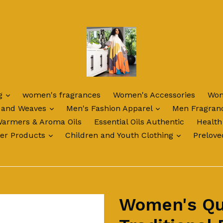
expand
ng
women's fragrances
Women's Accessories
Wom
expand
expand
 and Weaves
Men's Fashion Apparel
Men Fragran
Warmers & Aroma Oils
Essential Oils Authentic
Health
expand
expand
ter Products
Children and Youth Clothing
Prelove
Women's Qu