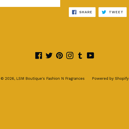
SHARE
TW
SHARE
TWEET
ON
ON
FACEBOOK
TW
Facebook
Twitter
Pinterest
Instagram
Tumblr
YouTube
© 2026,
LSM Boutique's Fashion N Fragrances
Powered by Shopify