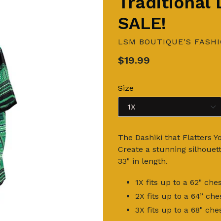
Traditional
SALE!
LSM BOUTIQUE'S FASH
Regular
$19.99
price
Size
The Dashiki that Flatters Y
Create a stunning silhouet
33" in length.
1X fits up to a 62" c
2X fits up to a 64” c
3X fits up to a 68" c