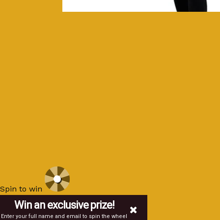
Spin to win