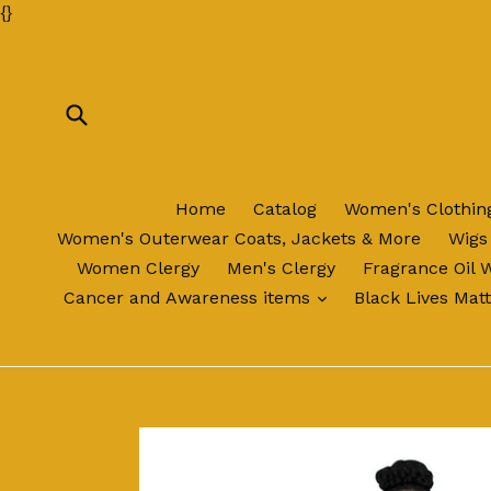
Skip
{
}
to
content
Submit
Home
Catalog
Women's Clothi
Women's Outerwear Coats, Jackets & More
Wigs
Women Clergy
Men's Clergy
Fragrance Oil 
expand
Cancer and Awareness items
Black Lives Mat